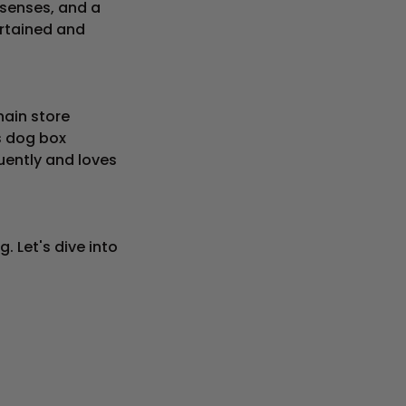
senses, and a
rtained and
hain store
is dog box
uently and loves
 Let's dive into