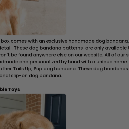
n box comes with an exclusive handmade dog bandana, 
detail. These dog bandana patterns are only available t
on’t be found anywhere else on our website. All of our 
dmade and personalized by hand with a unique name f
 other Tails Up, Pup dog bandana. These dog bandanas ty
tional slip-on dog bandana.
ble Toys