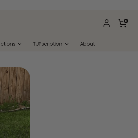
0
ections
TUPscription
About