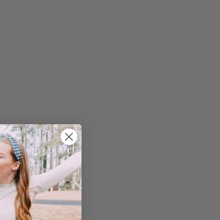
reak down each