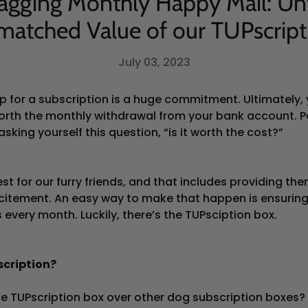
agging Monthly Happy Mail: Un
matched Value of our TUPscript
July 03, 2023
up for a subscription is a huge commitment. Ultimately,
 worth the monthly withdrawal from your bank account. P
asking yourself this question, “is it worth the cost?”
st for our furry friends, and that includes providing th
itement. An easy way to make that happen is ensuring 
 every month. Luckily, there’s the TUPsciption box.
cription?
e TUPscription box over other dog subscription boxes?