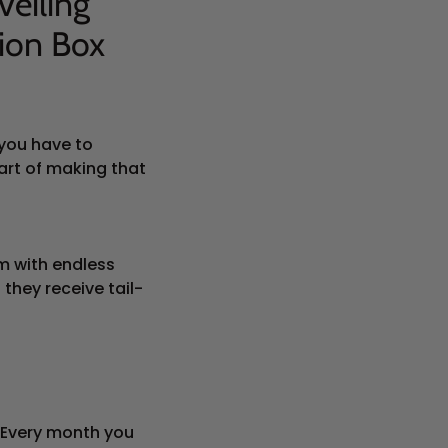
veiling
ion Box
 you have to
art of making that
em with endless
they receive tail-
 Every month you