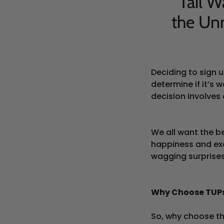
Tail W
the Un
Deciding to sign 
determine if it’s
decision involves 
We all want the be
happiness and exc
wagging surprises
Why Choose TUPs
So, why choose th