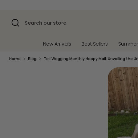
Skip
to
content
Search
Search
our
store
New Arrivals
Best Sellers
Summe
Home
Blog
Tail Wagging Monthly Happy Mail: Unveiling the U