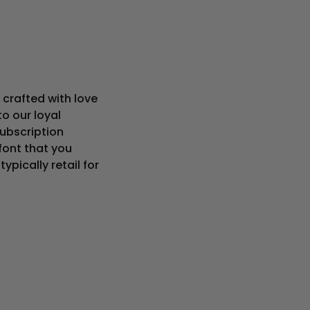
crafted with love
o our loyal
subscription
ont that you
pically retail for