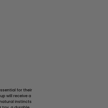
sential for their
up will receive a
natural instincts
 toy, a durable