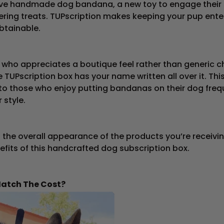
sive handmade dog bandana, a new toy to engage their 
ring treats. TUPscription makes keeping your pup ente
btainable.
 who appreciates a boutique feel rather than generic c
 TUPscription box has your name written all over it. Th
 to those who enjoy putting bandanas on their dog freq
 style.
the overall appearance of the products you’re receiving.
efits of this handcrafted dog subscription box.
Match The Cost?