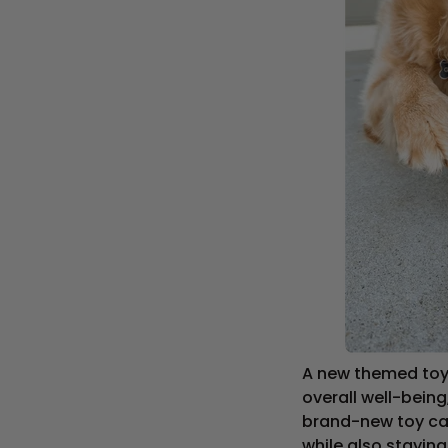
A new themed toy 
overall well-being
brand-new toy care
while also stayin