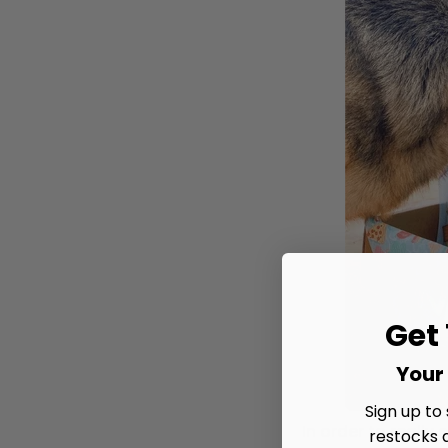
Get
Your 
Sign up to
In order to really
restocks 