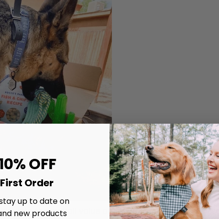
 10% OFF
First Order
 stay up to date on
 calculate the overall value and benefits, we need to b
and new products