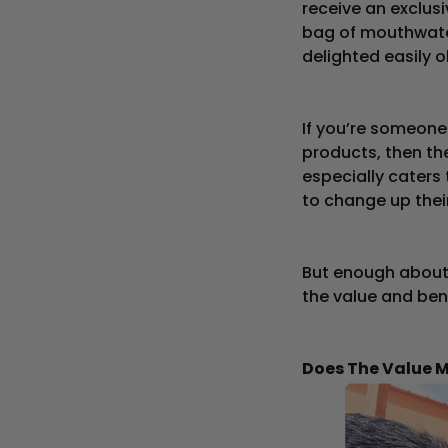
receive an exclu
bag of mouthwate
delighted easily o
If you’re someone
products, then the
especially caters
to change up their
But enough about 
the value and ben
Does The Value 