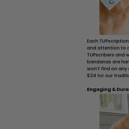
Each TUPscriptio
and attention to 
TUPscribers and w
bandanas are han
won’t find on any
$24 for our tradi
Engaging & Dura