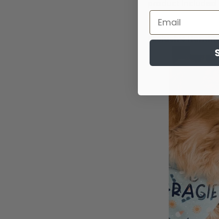
product included 
Exclusive Hand