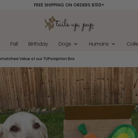
FREE SHIPPING ON ORDERS $100+
r
Fall
Birthday
Dogs
Humans
Coll
nmatched Value of our TUPscription Box