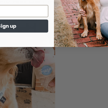
in our one dog subscription box.
made Dog Bandana
Sign up