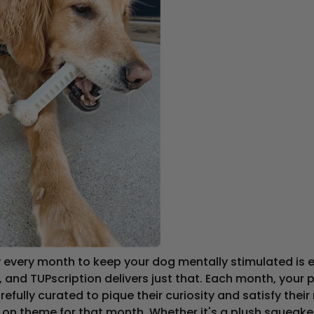
every month to keep your dog mentally stimulated is es
, and TUPscription delivers just that. Each month, your p
fully curated to pique their curiosity and satisfy their 
g on theme for that month. Whether it's a plush squeaker