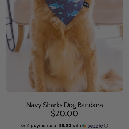
Navy Sharks Dog Bandana
$20.00
or 4 payments of
$5.00
with
ⓘ