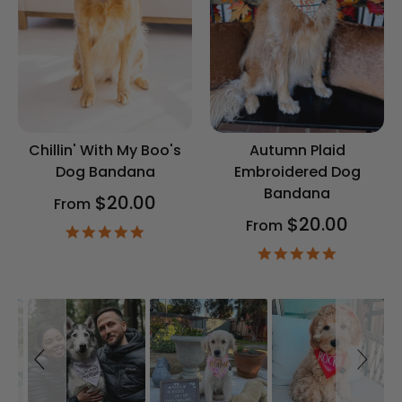
Chillin' With My Boo's
Autumn Plaid
Dog Bandana
Embroidered Dog
Bandana
$20.00
From
$20.00
From
4.9
star
4.9
rating
star
rating
Slideshow
Slide
controls