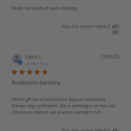
read more about review
Really nice quality & quick shipping.
content
Was this review helpful?
0
0
Sabra C.
23/09/25
Verified Buyer
5 star rating
Bookworm bandana
Perfect gift for a friend whose dog just completed 
therapy dog certification. She is planning to let him visit 
read more
schools so children can practice reading to him.
about review
content
Was this review helpful?
1