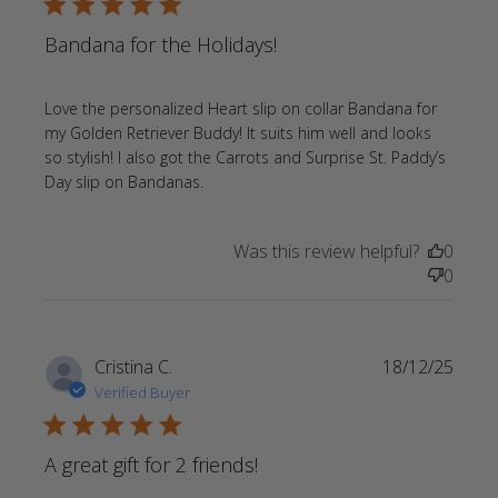
5 star rating
Bandana for the Holidays!
Love the personalized Heart slip on collar Bandana for 
my Golden Retriever Buddy! It suits him well and looks 
so stylish! I also got the Carrots and Surprise St. Paddy’s 
read more about review content
Day slip on Bandanas.
Love the personalized Heart slip
Was this review helpful?
0
0
Cristina C.
18/12/25
Verified Buyer
5 star rating
A great gift for 2 friends!