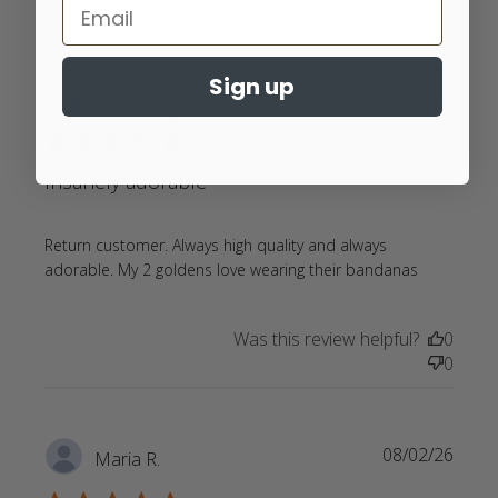
Sign up
Amanda B.
22/06/26
Verified Buyer
5 star rating
Insanely adorable
Return customer. Always high quality and always 
read
adorable. My 2 goldens love wearing their bandanas
more
about
Was this review helpful?
0
review
0
content
Return
customer
Always
08/02/26
Maria R.
high
quality