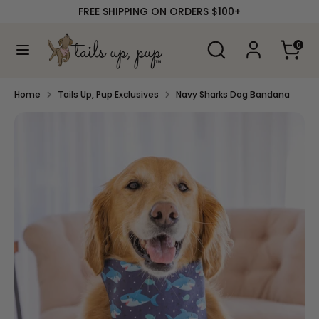
Skip
FREE SHIPPING ON ORDERS $100+
to
content
Search
Search
0
our
Search
Search
store
our
store
Home
Tails Up, Pup Exclusives
Navy Sharks Dog Bandana