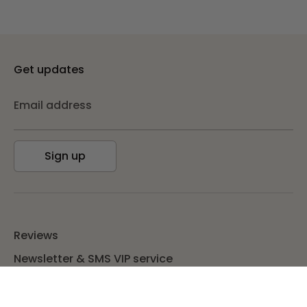
Get updates
Email address
Sign up
Reviews
Newsletter & SMS VIP service
TUP Bucks & Refer A Friend
Blog