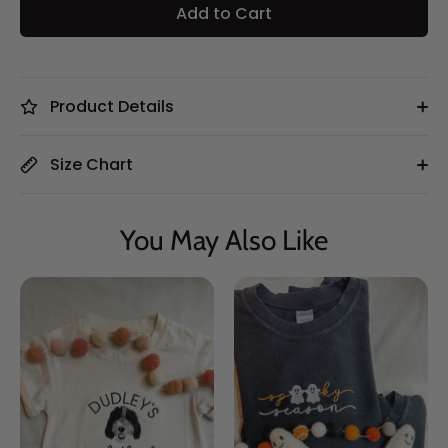
Add to Cart
Product Details
Size Chart
You May Also Like