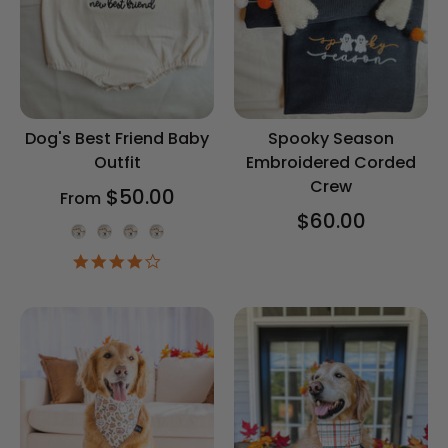
Dog's Best Friend Baby
Spooky Season
Outfit
Embroidered Corded
Crew
$50.00
From
$60.00
Onesie Color
4.2
star
rating