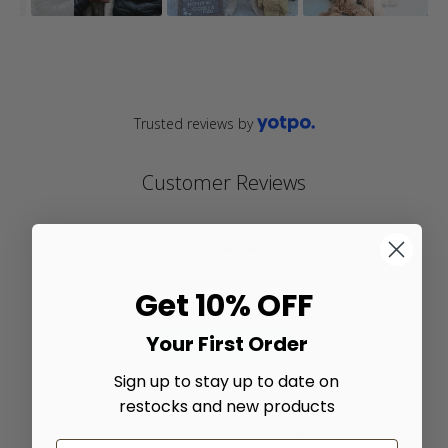
Trusted reviews by
Customer Reviews
4.9
4.9 star rating
Based on 327 reviews
Get 10% OFF
4.9 out of 5 stars Based
on 327 reviews
Your First Order
Write A Review
Sign up to stay up to date on
restocks and new products
Filters