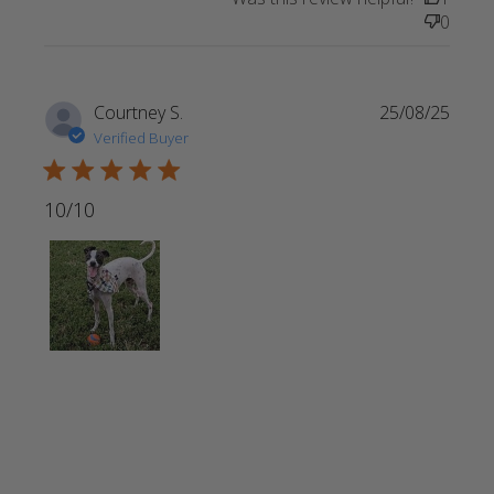
Perfect gift
0
for a friend
whose
Courtney S.
25/08/25
Verified Buyer
5 star rating
10/10