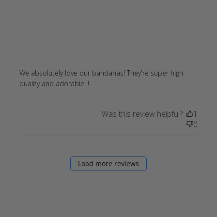
We absolutely love our bandanas! They're super high 
read more about review content
quality and adorable. !
We absolutely love our bandanas!
Was this review helpful?
1
0
Load more reviews