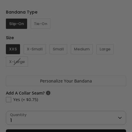
Bandana Type
Bandana Type
Slip-On
Tie-On
Size
Size
XXS
X-Small
Small
Medium
Large
X-Large
Personalize Your Bandana
Add A Collar Seam?
Yes
(+ $0.75)
Quantity
1