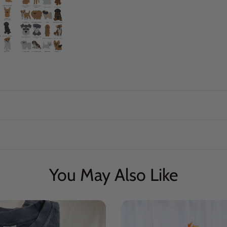
You May Also Like