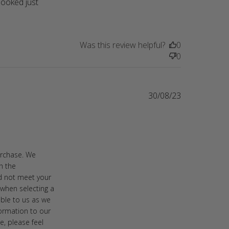
ooked just 
my mom for her birthday
Was this review helpful?
0
0
30/08/23
thicker sweater
urchase. We
h the
id not meet your
when selecting a
able to us as we
formation to our
e, please feel