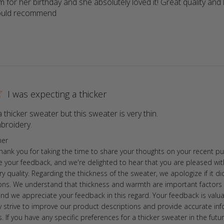
 for her birthday and she absolutely loved it! Great quality and l
Would recommend
read more about review content Got it for 
I was expecting a thicker
 thicker sweater but this sweater is very thin.

broidery.
read more about review content I was expecting a 
ore Owner on Review by Store Owner on Mon Sep 11 2023
ner
Thank you for taking the time to share your thoughts on your recent p
e your feedback, and we're delighted to hear that you are pleased wit
 quality. Regarding the thickness of the sweater, we apologize if it d
ons. We understand that thickness and warmth are important factors 
and we appreciate your feedback in this regard. Your feedback is valu
ly strive to improve our product descriptions and provide accurate in
 If you have any specific preferences for a thicker sweater in the futur