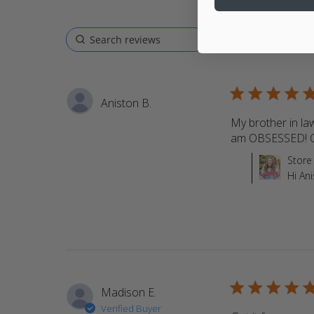
5 star rating
Aniston B.
My brother in la
am OBSESSED! C
Comments by St
Store
Hi An
5 star rating
Madison E.
Verified Buyer