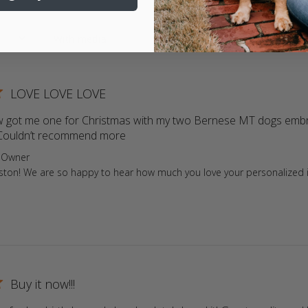
LOVE LOVE LOVE
w got me one for Christmas with my two Bernese MT dogs embroid
ouldn’t recommend more
read more about review content My
ore Owner on Review by Store Owner on Tue Dec 31 2024
 Owner
iston! We are so happy to hear how much you love your personalized 
Buy it now!!!