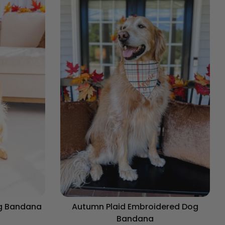
og Bandana
Autumn Plaid Embroidered Dog
Bandana