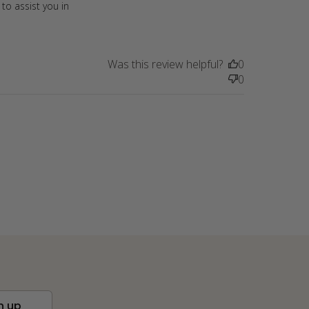
to assist you in
Was this review helpful?
0
0
n up