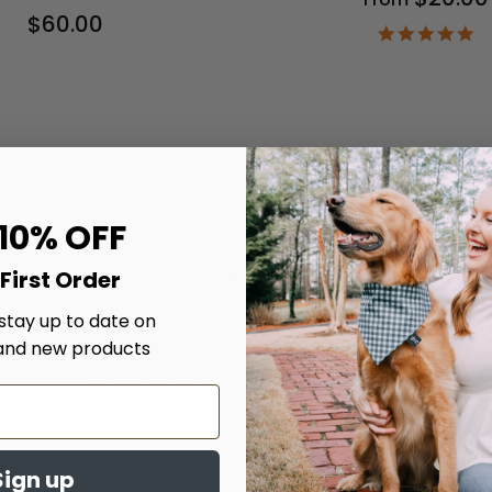
$60.00
4.
st
ra
 10% OFF
Customer Reviews
First Order
 stay up to date on
and new products
4.7
4.7 star rating
Write A Review
Based on 3 reviews
4.7 out of 5 stars Based on 3 reviews
Sign up