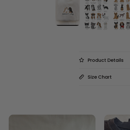
Product Details
Size Chart