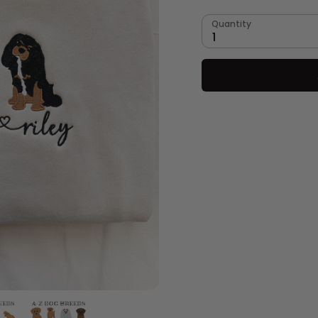
Quantity
1