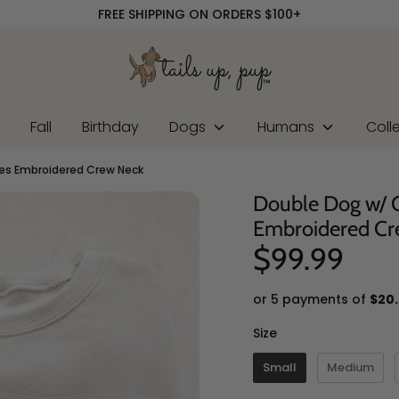
FREE SHIPPING ON ORDERS $100+
r
Fall
Birthday
Dogs
Humans
Coll
s Embroidered Crew Neck
Double Dog w/
Embroidered Cr
$99.99
or 5 payments of
$20
Size
Size
Small
Medium