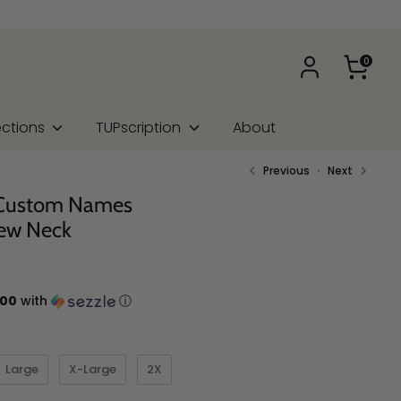
0
ections
TUPscription
About
Previous
Next
 Custom Names
ew Neck
.00
with
ⓘ
Large
X-Large
2X