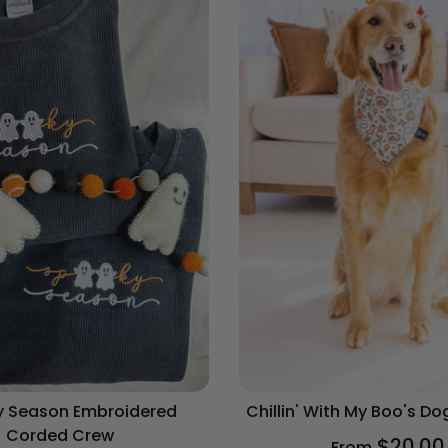
 Season Embroidered
Chillin' With My Boo's D
Corded Crew
$20.00
From