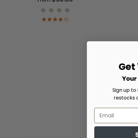
Onesie Color
4.2
star
rating
Get
Your 
Sign up to
restocks 