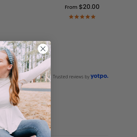
$20.00
From
9
ar
4.9
ting
star
rating
Trusted reviews by