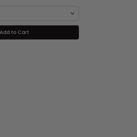
Add to Cart