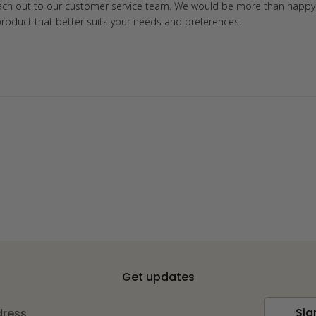
each out to our customer service team. We would be more than happy 
product that better suits your needs and preferences.
Get updates
Sig
dress