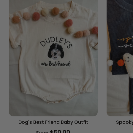
Dog's Best Friend Baby Outfit
Spooky
$50.00
From