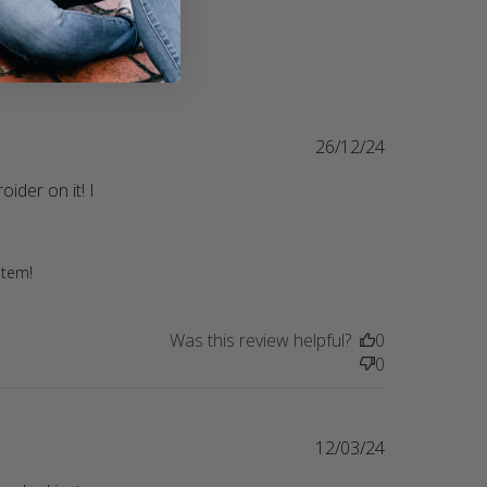
26/12/24
er on it! I 
 brother in law got me one for
item!
Was this review helpful?
0
0
12/03/24