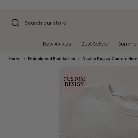
Skip
to
content
Search
Search
our
store
New Arrivals
Best Sellers
Summe
Home
Embroidered Best Sellers
Double Dog w/ Custom Name