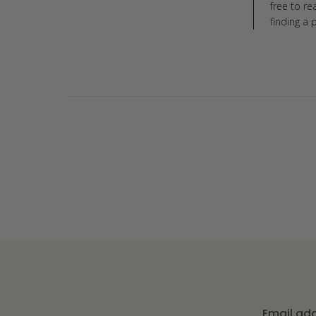
free to r
finding a 
Email ad