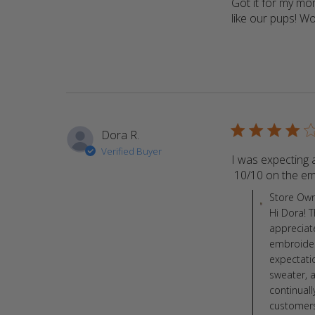
Got it for my mom
like our pups! 
4 star rating
Dora R.
Verified Buyer
I was expecting a
 10/10 on the em
Comments by St
Store Ow
Hi Dora! 
appreciat
embroidery
expectati
sweater, 
continual
customers.