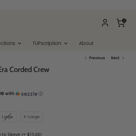
0
ections
TUPscription
About
Previous
Next
Era Corded Crew
80
with
ⓘ
Large
X-Large
 to Sleeve
(+ $15.00)