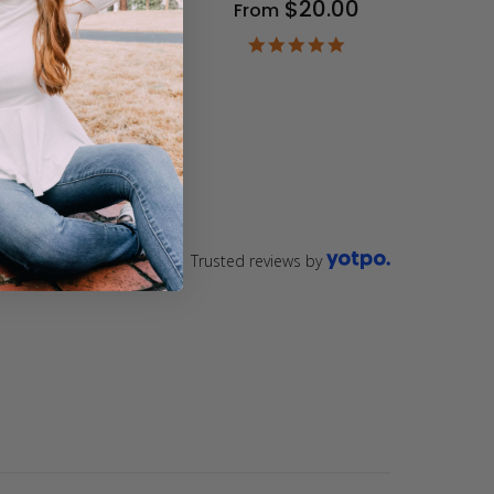
$20.00
From
9
ar
4.9
ting
star
rating
Trusted reviews by