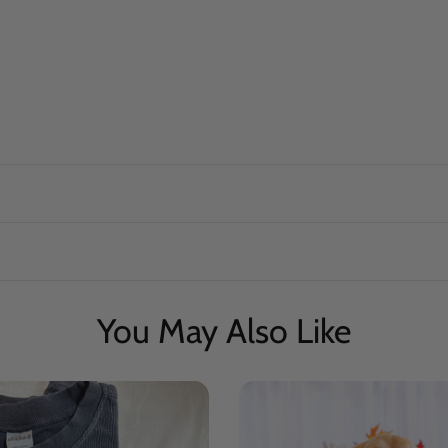
You May Also Like