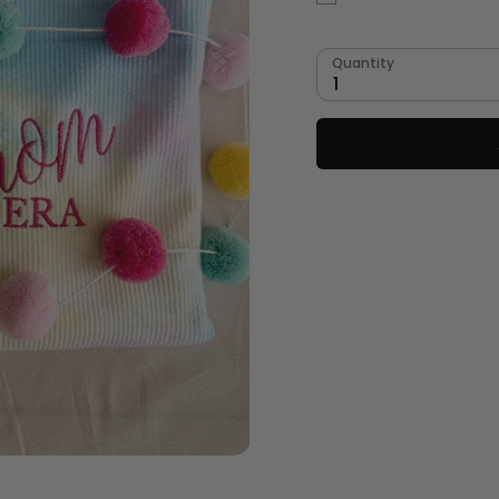
Quantity
1