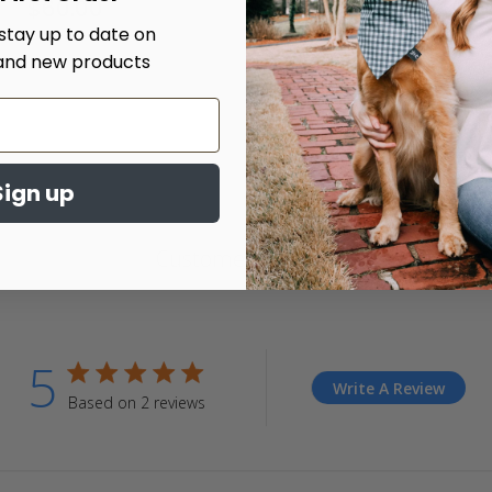
$60.00
4.
 stay up to date on
st
ra
and new products
Sign up
Customer Reviews
5
5 star rating
Write A Review
Based on 2 reviews
5 out of 5 stars Based on 2 reviews