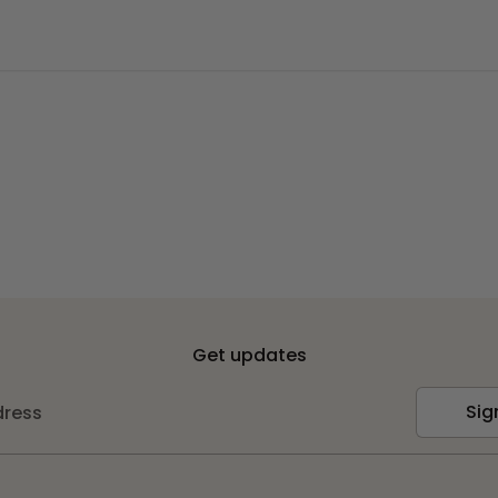
Get updates
Sig
dress