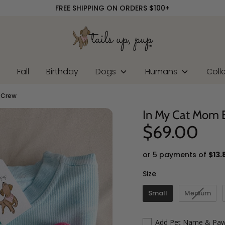
FREE SHIPPING ON ORDERS $100+
r
Fall
Birthday
Dogs
Humans
Coll
 Crew
In My Cat Mom 
$69.00
or 5 payments of
$13.
Size
Size
Small
Medium
Add Pet Name & Paw