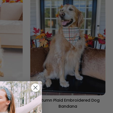
og Bandana
Autumn Plaid Embroidered Dog
Bandana