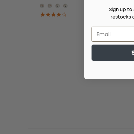
Onesie Color
Sign up to
4.2
restocks 
star
rating