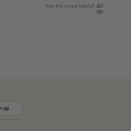
Was this review helpful?
0
0
n up