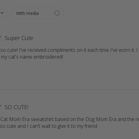
Super Cute
so cute! I've received compliments on it each time I've worn it. I 
e my cat's name embroidered!
read more about review content T
SO CUTE!
 a Cat Mom Era sweatshirt based on the Dog Mom Era and the r
 so cute and I can't wait to give it to my friend.
read more about r