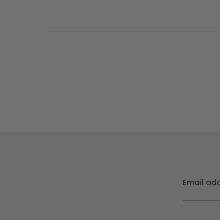
Email ad