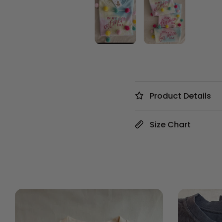
Product Details
Size Chart