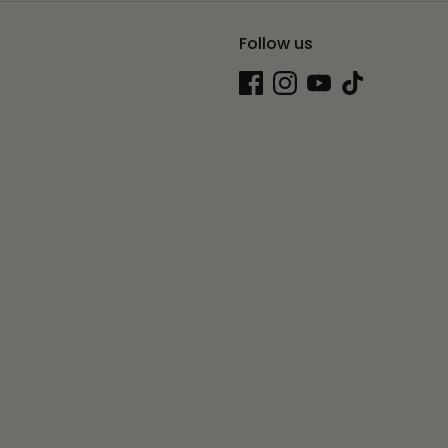
Follow us