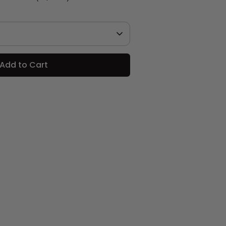
Add to Cart