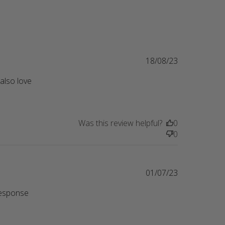
18/08/23
also love 
his crewneck is so cute! I've
Was this review helpful?
0
0
01/07/23
esponse 
eview content I really wanted a Cat Mom Era sweatshirt