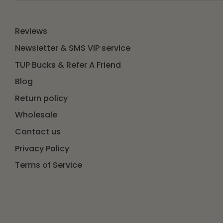
Reviews
Newsletter & SMS VIP service
TUP Bucks & Refer A Friend
Blog
Return policy
Wholesale
Contact us
Privacy Policy
Terms of Service