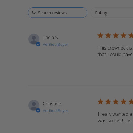
5 star rating
Tricia S.
Verified Buyer
This crewneck is 
that I could hav
5 star rating
Christine...
Verified Buyer
I really wanted
was so fast! It is