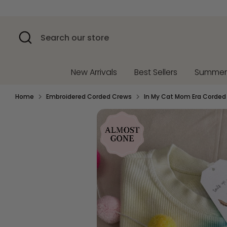
Skip
to
content
Search
Search
our
store
New Arrivals
Best Sellers
Summe
Home
Embroidered Corded Crews
In My Cat Mom Era Corded