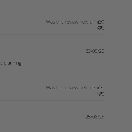
Was this review helpful?
0
0
23/09/25
s planning 
eview content Perfect gift for a friend whose
Was this review helpful?
1
0
25/08/25