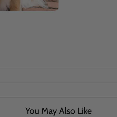
You May Also Like