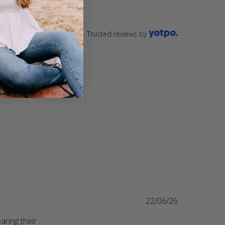
Trusted reviews by
22/06/26
ring their 