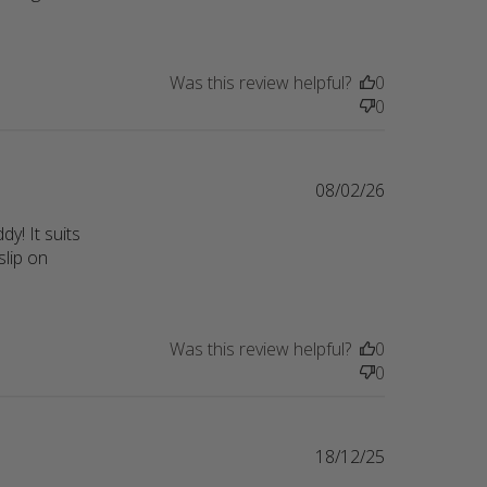
ality
Was this review helpful?
0
0
08/02/26
! It suits 
lip on 
p
Was this review helpful?
0
0
18/12/25