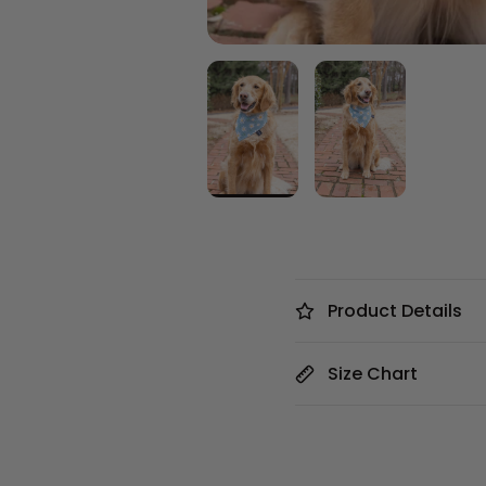
Product Details
Size Chart