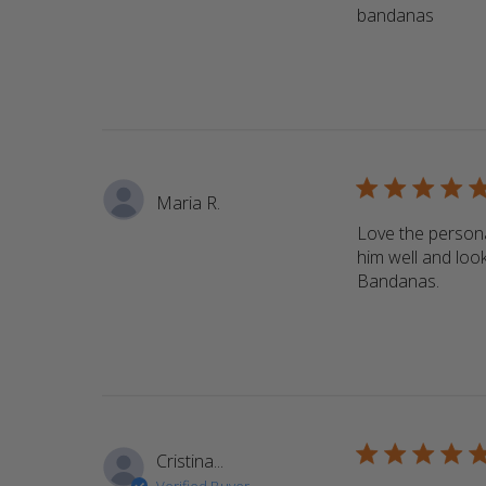
bandanas
read m
5 star rating
Maria R.
Love the persona
him well and look
Bandanas.
read 
5 star rating
Cristina...