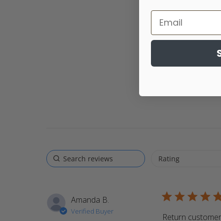
5 star rating
Amanda B.
Verified Buyer
Return customer.