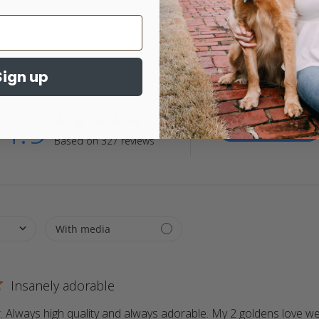
Customer Reviews
Sign up
4.9
4.9 star rating
Write A Review
Based on 327 reviews
4.9 out of 5 stars Based on 327 reviews
Insanely adorable
 Always high quality and always adorable. My 2 goldens love wea