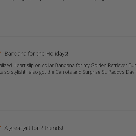
ore about review content Return customer. Always high qu
Bandana for the Holidays!
lized Heart slip on collar Bandana for my Golden Retriever Buddy
s so stylish! I also got the Carrots and Surprise St. Paddy’s Day s
more about review content Love the personalized Heart sli
A great gift for 2 friends!