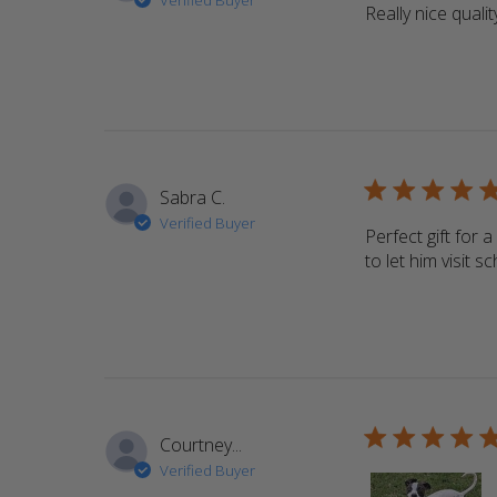
Verified Buyer
Really nice qualit
5 star rating
Sabra C.
Verified Buyer
Perfect gift for 
to let him visit 
5 star rating
Courtney...
Verified Buyer