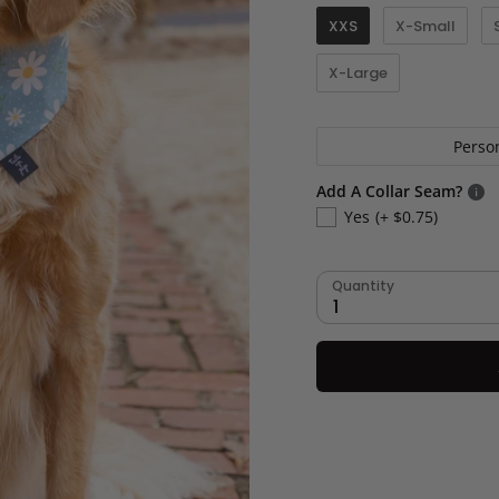
XXS
X-Small
X-Large
Perso
Add A Collar Seam?
Yes
(+ $0.75)
Quantity
1