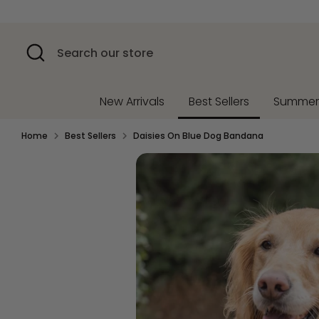
Skip
to
content
Search
Search
our
store
New Arrivals
Best Sellers
Summe
Home
Best Sellers
Daisies On Blue Dog Bandana