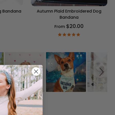
og Bandana
Autumn Plaid Embroidered Dog
Bandana
$20.00
From
9
ar
4.9
ting
star
rating