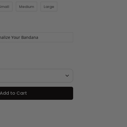
Small
Medium
Large
nalize Your Bandana
Add to Cart