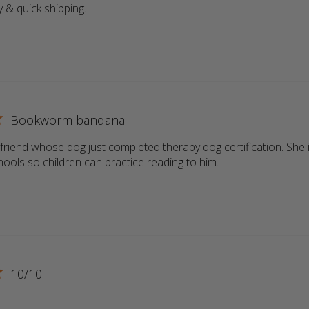
y & quick shipping.
read more about review content
Bookworm bandana
a friend whose dog just completed therapy dog certification. She i
schools so children can practice reading to him.
read more about r
10/10