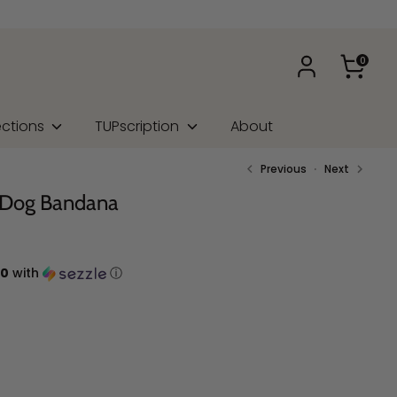
0
ections
TUPscription
About
Previous
Next
e Dog Bandana
00
with
ⓘ
na Type