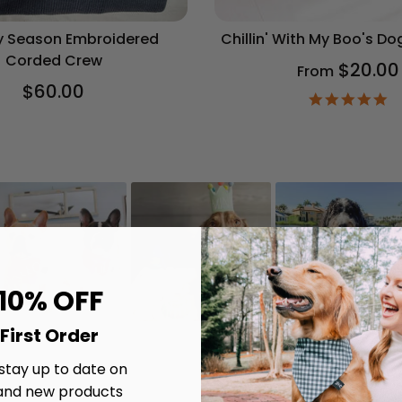
 Season Embroidered
Chillin' With My Boo's D
Corded Crew
$20.00
From
$60.00
4.
st
ra
 10% OFF
First Order
 stay up to date on
and new products