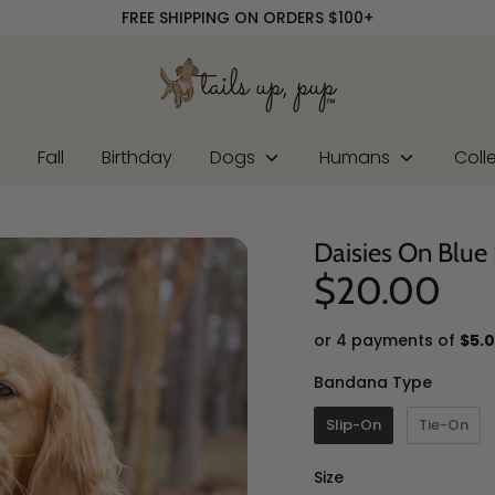
FREE SHIPPING ON ORDERS $100+
r
Fall
Birthday
Dogs
Humans
Coll
Daisies On Blu
$20.00
or 4 payments of
$5.
Banda
Bandana Type
Slip-On
Tie-On
Size
Size