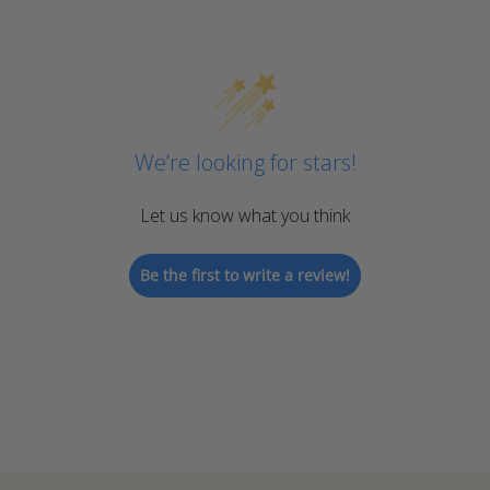
We’re looking for stars!
Let us know what you think
Be the first to write a review!