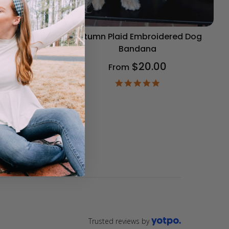
og Bandana
Autumn Plaid Embroidered Dog
Bandana
$20.00
From
9
ar
4.9
ting
star
rating
Trusted reviews by