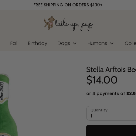
FREE SHIPPING ON ORDERS $100+
r
Fall
Birthday
Dogs
Humans
Coll
Stella Arftois Be
$14.00
or 4 payments of
$3.
Quantity
1