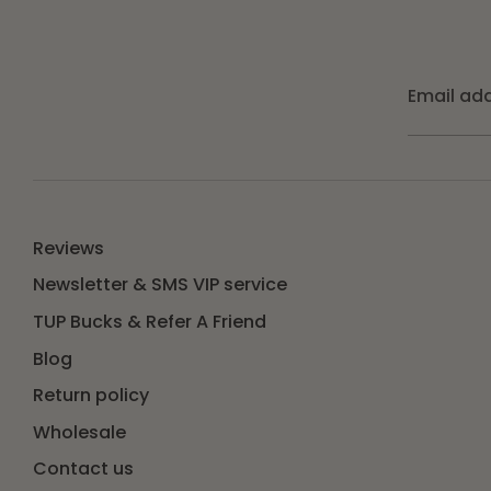
Email ad
Reviews
Newsletter & SMS VIP service
TUP Bucks & Refer A Friend
Blog
Return policy
Wholesale
Contact us