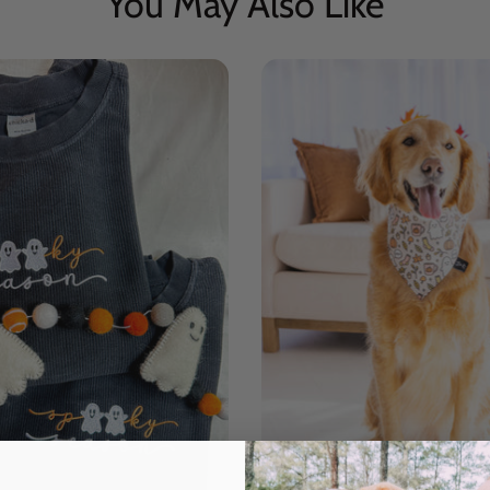
You May Also Like