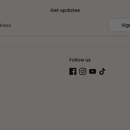
Get updates
Sig
dress
Follow us