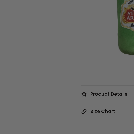
Product Details
Size Chart