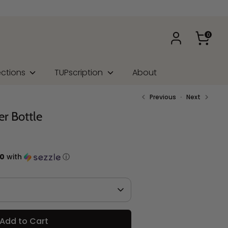
0
ections
TUPscription
About
Previous
Next
er Bottle
50
with
ⓘ
Add to Cart