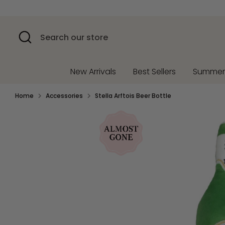
Skip
to
content
Search
Search
our
store
New Arrivals
Best Sellers
Summe
Home
Accessories
Stella Arftois Beer Bottle